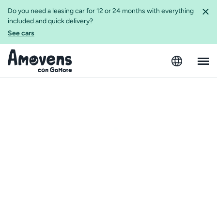
Do you need a leasing car for 12 or 24 months with everything
included and quick delivery?
See cars