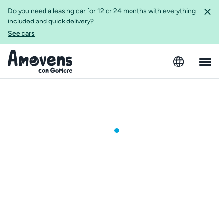
Do you need a leasing car for 12 or 24 months with everything
included and quick delivery?
See cars