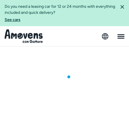
Do you need a leasing car for 12 or 24 months with everything
included and quick delivery?
See cars