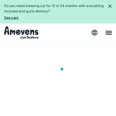
Do you need a leasing car for 12 or 24 months with everything
included and quick delivery?
See cars