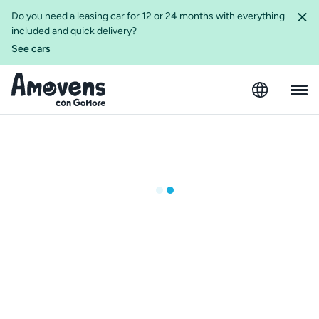
Do you need a leasing car for 12 or 24 months with everything
included and quick delivery?
See cars