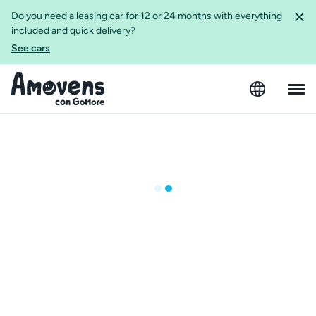
Do you need a leasing car for 12 or 24 months with everything
included and quick delivery?
See cars