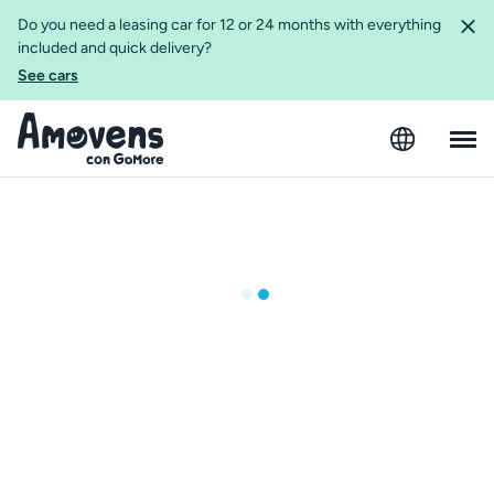
Do you need a leasing car for 12 or 24 months with everything
included and quick delivery?
See cars