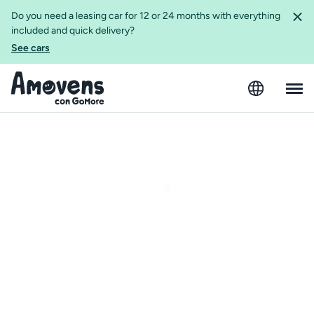
Do you need a leasing car for 12 or 24 months with everything
included and quick delivery?
See cars