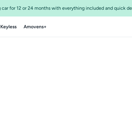
 car for 12 or 24 months with everything included and quick de
 Keyless
Amovens+