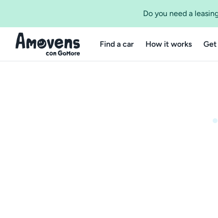
Do you need a leasing
Find a car
How it works
Get