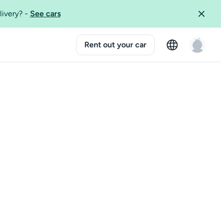
livery?
-
See cars
Rent out your car