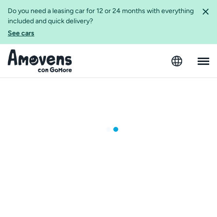
Do you need a leasing car for 12 or 24 months with everything
included and quick delivery?
See cars