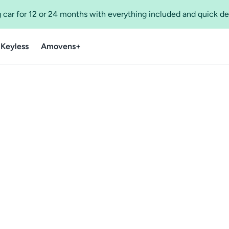
 car for 12 or 24 months with everything included and quick de
 Keyless
Amovens+