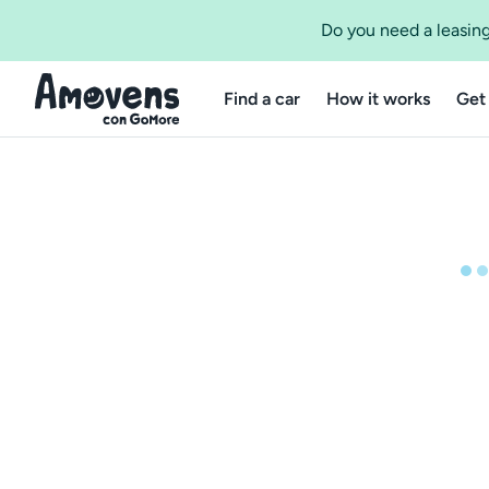
Do you need a leasing
Find a car
How it works
Get