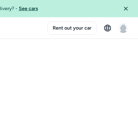
livery?
-
See cars
Rent out your car