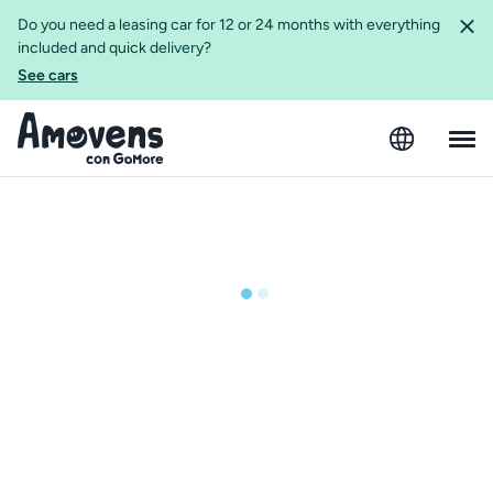
Do you need a leasing car for 12 or 24 months with everything
included and quick delivery?
See cars