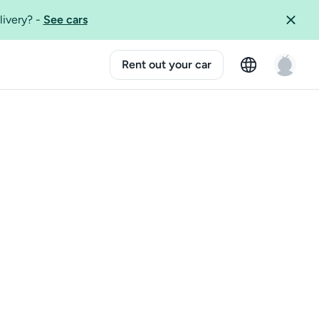
livery?
-
See cars
Rent out your car