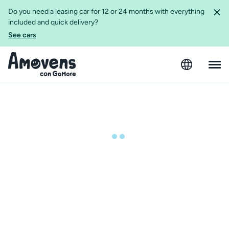
Do you need a leasing car for 12 or 24 months with everything
included and quick delivery?
See cars