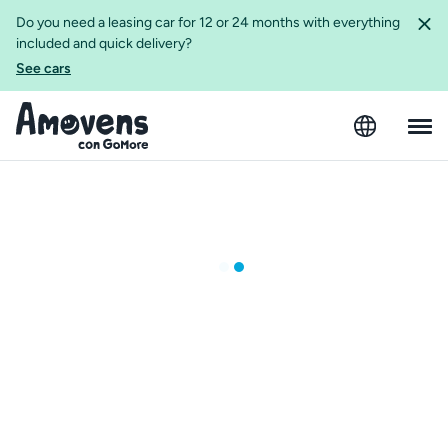
Do you need a leasing car for 12 or 24 months with everything
included and quick delivery?
See cars