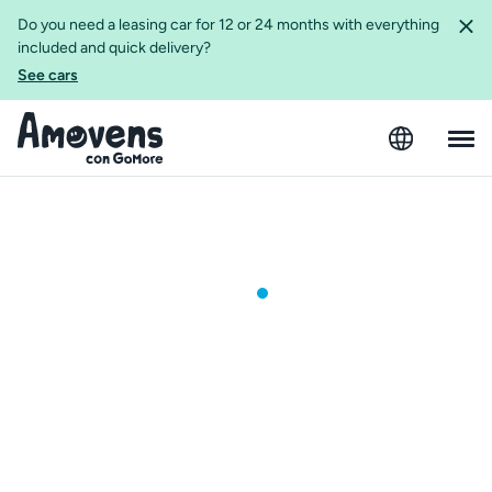
Do you need a leasing car for 12 or 24 months with everything
included and quick delivery?
See cars