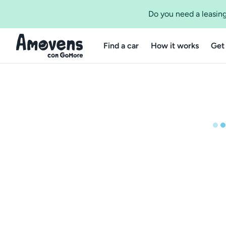
Do you need a leasing
Find a car
How it works
Get