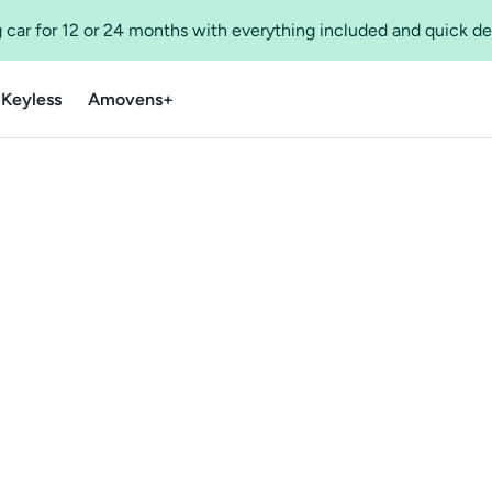
 car for 12 or 24 months with everything included and quick de
 Keyless
Amovens+