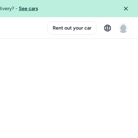
livery?
-
See cars
Rent out your car