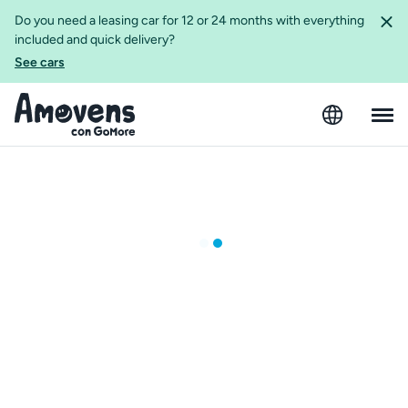
Do you need a leasing car for 12 or 24 months with everything
included and quick delivery?
See cars