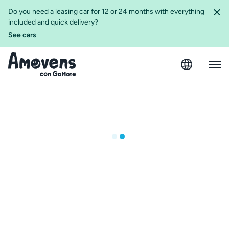
Do you need a leasing car for 12 or 24 months with everything
included and quick delivery?
See cars