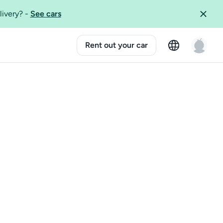
livery?
-
See cars
Rent out your car