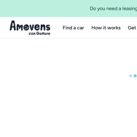
Do you need a leasing
Find a car
How it works
Get