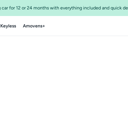
 car for 12 or 24 months with everything included and quick de
 Keyless
Amovens+