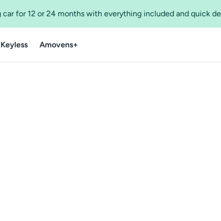
 car for 12 or 24 months with everything included and quick de
 Keyless
Amovens+