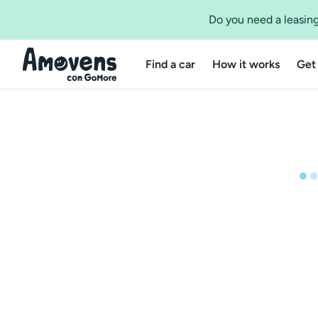
Do you need a leasing
Find a car
How it works
Get