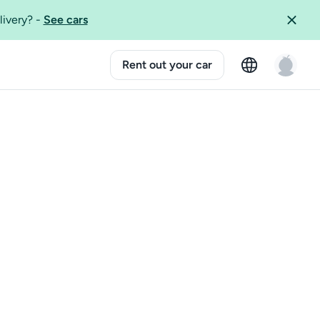
livery?
-
See cars
Rent out your car