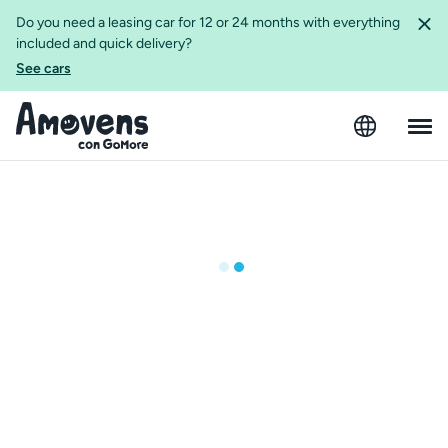
Do you need a leasing car for 12 or 24 months with everything
included and quick delivery?
See cars