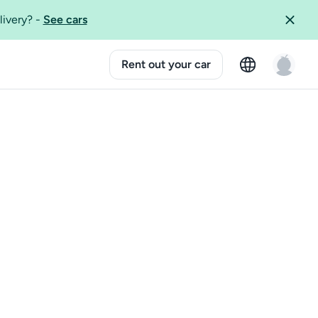
livery?
-
See cars
Rent out your car