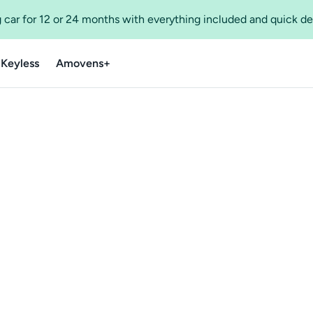
 car for 12 or 24 months with everything included and quick de
 Keyless
Amovens+