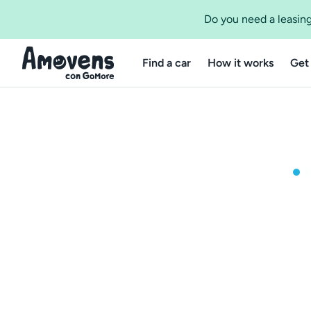
Do you need a leasing
Find a car
How it works
Get