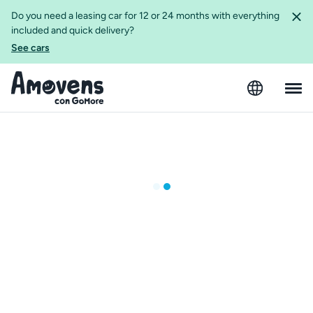
Do you need a leasing car for 12 or 24 months with everything
included and quick delivery?
See cars