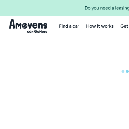
Do you need a leasing
Find a car
How it works
Get