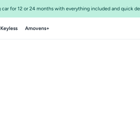
 car for 12 or 24 months with everything included and quick de
 Keyless
Amovens+