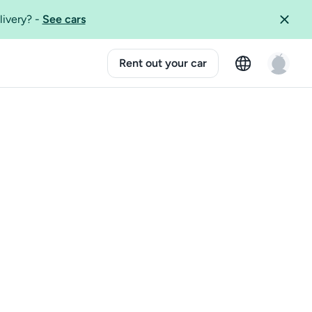
livery?
-
See cars
Rent out your car