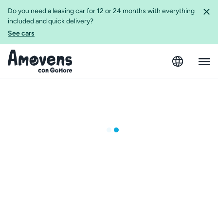
Do you need a leasing car for 12 or 24 months with everything
included and quick delivery?
See cars