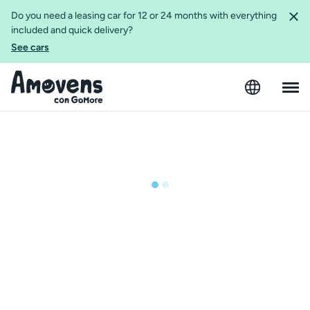
Do you need a leasing car for 12 or 24 months with everything
included and quick delivery?
See cars