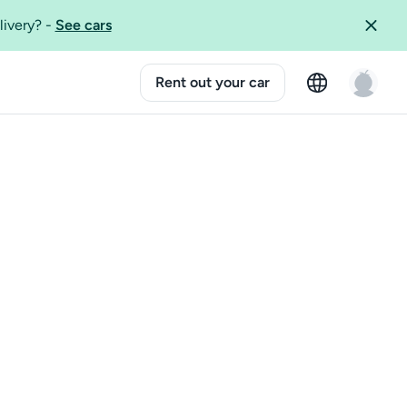
livery?
-
See cars
Rent out your car