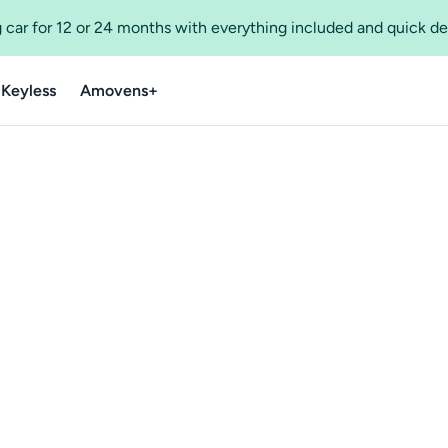
 car for 12 or 24 months with everything included and quick de
 Keyless
Amovens+