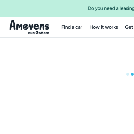
Do you need a leasing
Find a car
How it works
Get