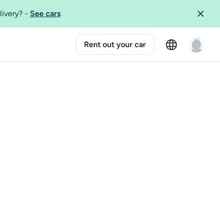
livery?
-
See cars
Rent out your car