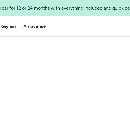
 car for 12 or 24 months with everything included and quick de
 Keyless
Amovens+