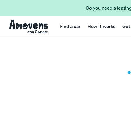
Do you need a leasing
Find a car
How it works
Get