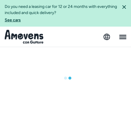
Do you need a leasing car for 12 or 24 months with everything
included and quick delivery?
See cars