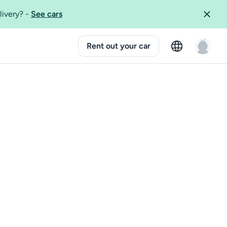
livery?
-
See cars
Rent out your car