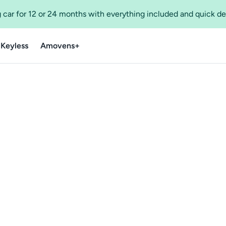
 car for 12 or 24 months with everything included and quick de
 Keyless
Amovens+