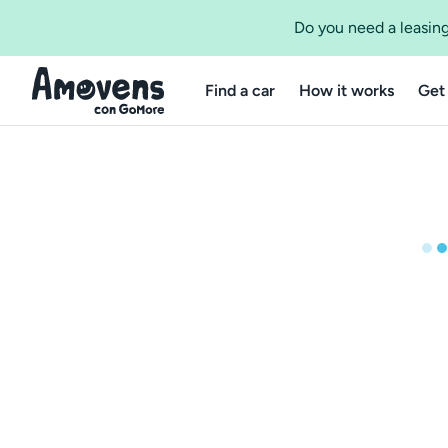
Do you need a leasing
Find a car
How it works
Get