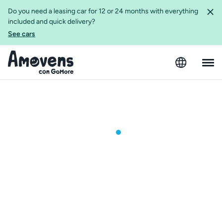
Do you need a leasing car for 12 or 24 months with everything
included and quick delivery?
See cars