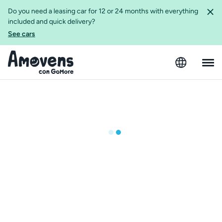
Do you need a leasing car for 12 or 24 months with everything
included and quick delivery?
See cars