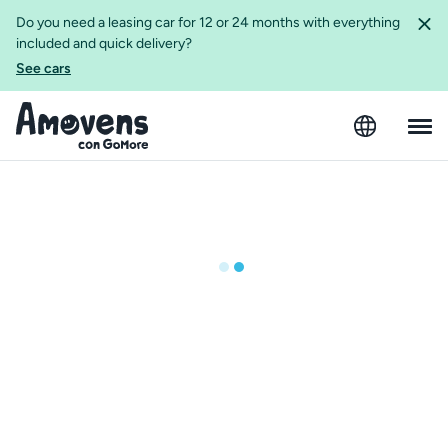
Do you need a leasing car for 12 or 24 months with everything
included and quick delivery?
See cars