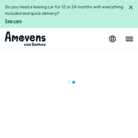
Do you need a leasing car for 12 or 24 months with everything
included and quick delivery?
See cars