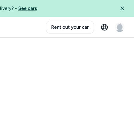
livery?
-
See cars
Rent out your car