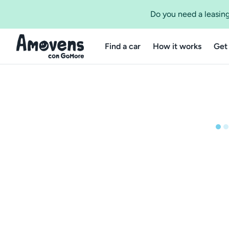
Do you need a leasing
Find a car
How it works
Get