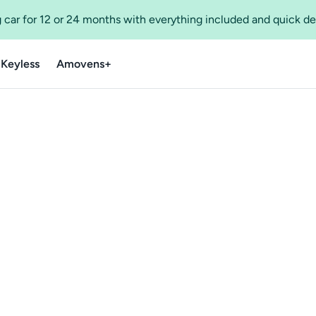
 car for 12 or 24 months with everything included and quick de
 Keyless
Amovens+