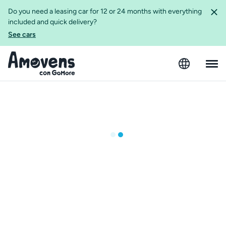
Do you need a leasing car for 12 or 24 months with everything
included and quick delivery?
See cars