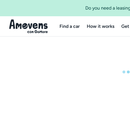
Do you need a leasing
Find a car
How it works
Get