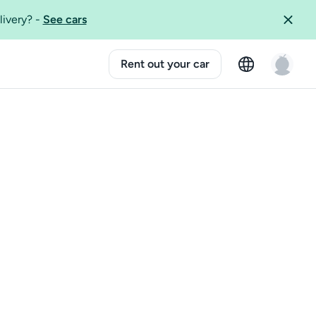
livery?
-
See cars
Rent out your car