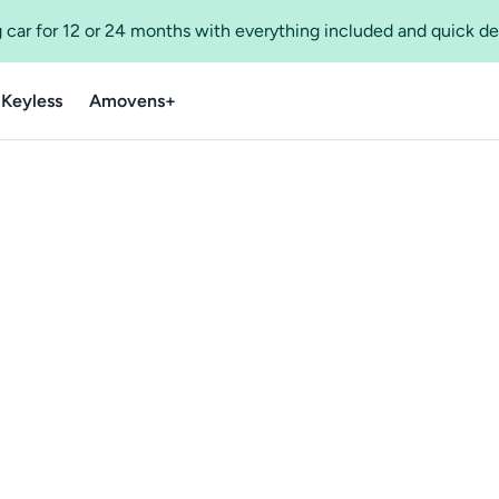
 car for 12 or 24 months with everything included and quick de
 Keyless
Amovens+