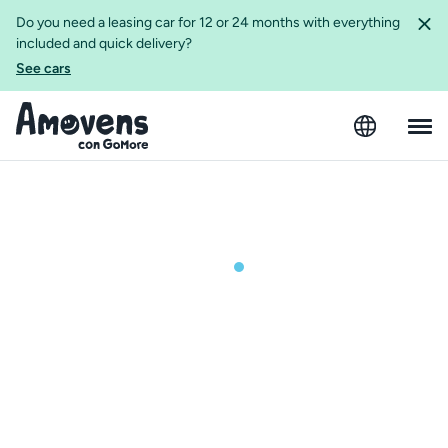
Do you need a leasing car for 12 or 24 months with everything
included and quick delivery?
See cars