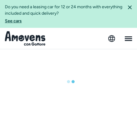
Do you need a leasing car for 12 or 24 months with everything
included and quick delivery?
See cars