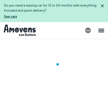
Do you need a leasing car for 12 or 24 months with everything
included and quick delivery?
See cars