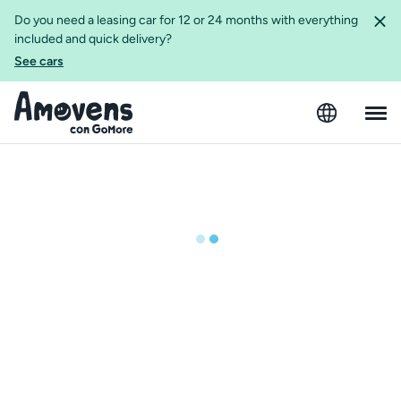
Do you need a leasing car for 12 or 24 months with everything
included and quick delivery?
See cars