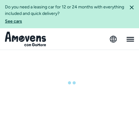
Do you need a leasing car for 12 or 24 months with everything
included and quick delivery?
See cars