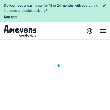
Do you need a leasing car for 12 or 24 months with everything
included and quick delivery?
See cars