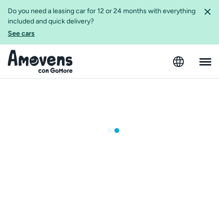
Do you need a leasing car for 12 or 24 months with everything
included and quick delivery?
See cars