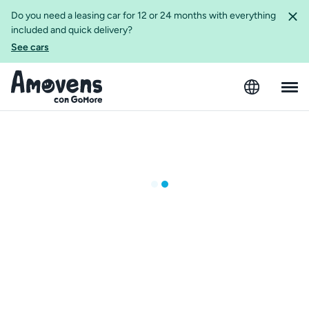
Do you need a leasing car for 12 or 24 months with everything
included and quick delivery?
See cars