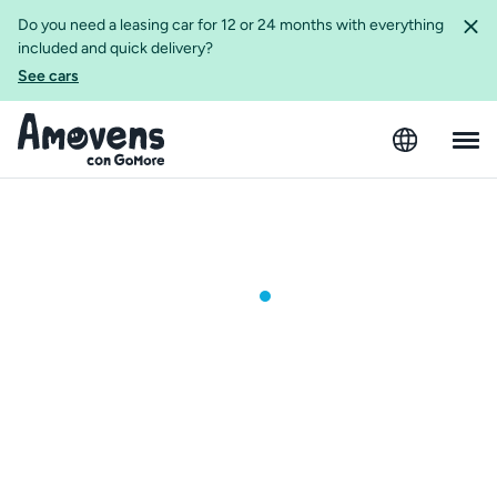
Do you need a leasing car for 12 or 24 months with everything
included and quick delivery?
See cars