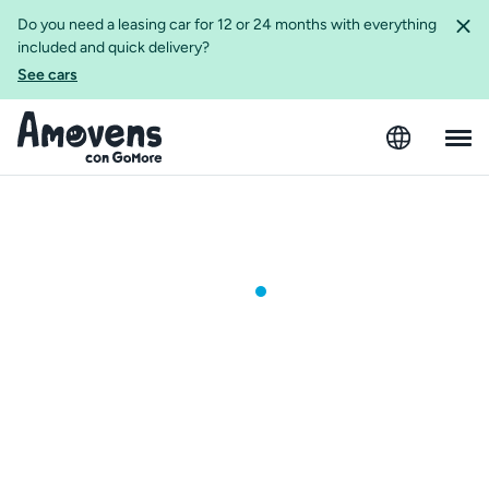
Do you need a leasing car for 12 or 24 months with everything
included and quick delivery?
See cars