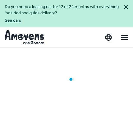
Do you need a leasing car for 12 or 24 months with everything
included and quick delivery?
See cars