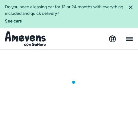
Do you need a leasing car for 12 or 24 months with everything
included and quick delivery?
See cars